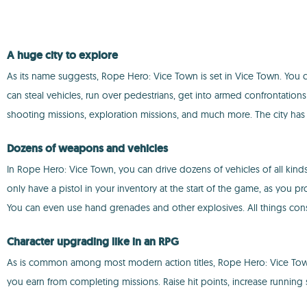
A huge city to explore
As its name suggests, Rope Hero: Vice Town is set in Vice Town. You c
can steal vehicles, run over pedestrians, get into armed confrontations
shooting missions, exploration missions, and much more. The city has
Dozens of weapons and vehicles
In Rope Hero: Vice Town, you can drive dozens of vehicles of all kinds 
only have a pistol in your inventory at the start of the game, as you p
You can even use hand grenades and other explosives. All things consid
Character upgrading like in an RPG
As is common among most modern action titles, Rope Hero: Vice Town i
you earn from completing missions. Raise hit points, increase running