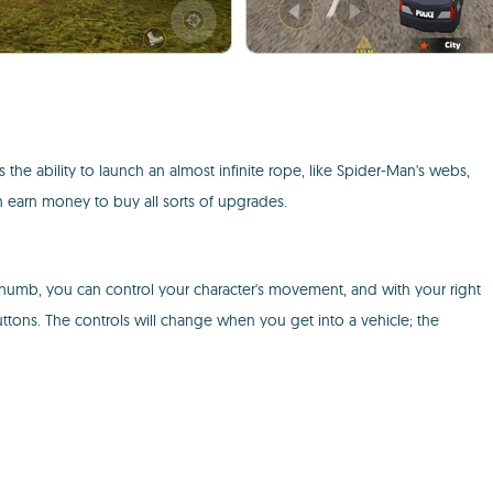
e ability to launch an almost infinite rope, like Spider-Man's webs,
an earn money to buy all sorts of upgrades.
 thumb, you can control your character's movement, and with your right
ons. The controls will change when you get into a vehicle; the