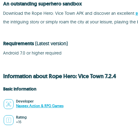
An outstanding superhero sandbox
Download the Rope Hero: Vice Town APK and discover an excellent
s
the intriguing story or simply roam the city at your leisure, playing t
Requirements
(Latest version)
Android 7.0 or higher required
Information about Rope Hero: Vice Town 7.2.4
Basic information
Developer
Naxeex Action & RPG Games
Rating
+16