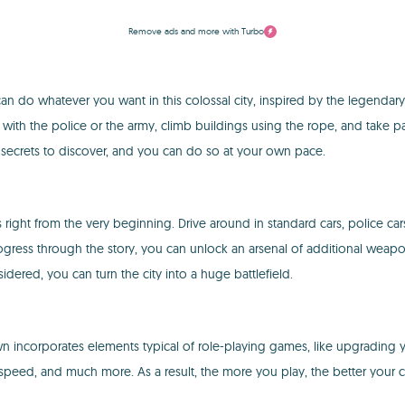
Remove ads and more with Turbo
an do whatever you want in this colossal city, inspired by the legendar
 with the police or the army, climb buildings using the rope, and take pa
 secrets to discover, and you can do so at your own pace.
right from the very beginning. Drive around in standard cars, police car
rogress through the story, you can unlock an arsenal of additional weapons
ered, you can turn the city into a huge battlefield.
ncorporates elements typical of role-playing games, like upgrading yo
 speed, and much more. As a result, the more you play, the better your 