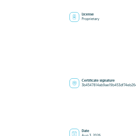
License
Proprietary
Certificate signature
3b4547814ab9ae19b453df74eb2
Date
Aug 3, 2026