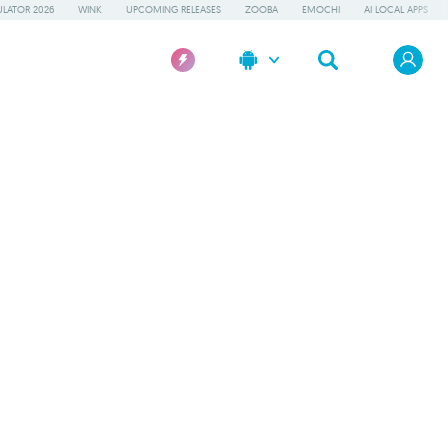
LATOR 2026
WINK
UPCOMING RELEASES
ZOOBA
EMOCHI
AI LOCAL APPS