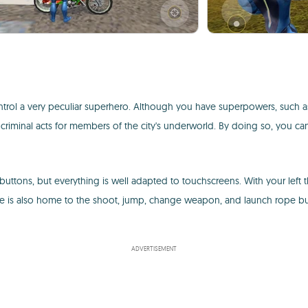
ol a very peculiar superhero. Although you have superpowers, such as th
f criminal acts for members of the city's underworld. By doing so, you c
uttons, but everything is well adapted to touchscreens. With your left
is also home to the shoot, jump, change weapon, and launch rope butt
ADVERTISEMENT