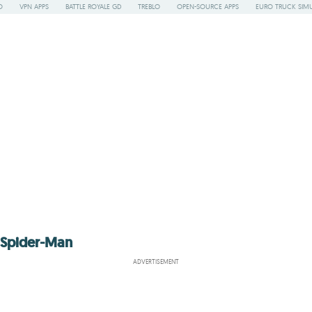
O
VPN APPS
BATTLE ROYALE GD
TREBLO
OPEN-SOURCE APPS
EURO TRUCK SIMU
o Spider-Man
ADVERTISEMENT