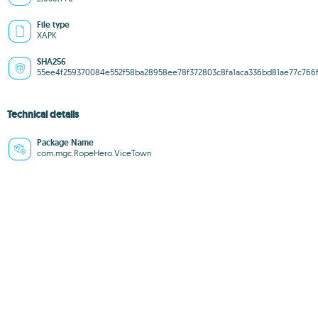
File type
XAPK
SHA256
55ee4f259370084e552f58ba28958ee78f372803c8fa1aca336bd81ae77c766
Technical details
Package Name
com.mgc.RopeHero.ViceTown