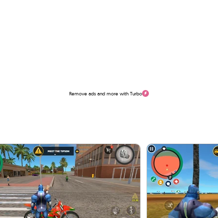
Remove ads and more with Turbo