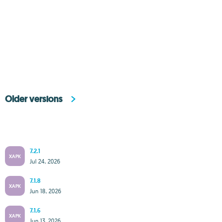
Older versions
7.2.1
XAPK
Jul 24, 2026
7.1.8
XAPK
Jun 18, 2026
7.1.6
XAPK
Jun 13, 2026