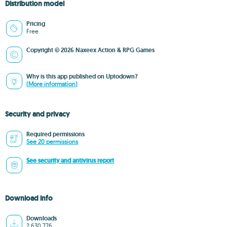
Distribution model
Pricing
Free
Copyright © 2026 Naxeex Action & RPG Games
Why is this app published on Uptodown?
(More information)
Security and privacy
Required permissions
See 20 permissions
See security and antivirus report
Download info
Downloads
2,630,776