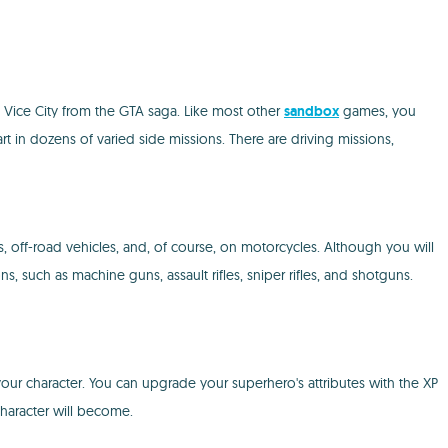
y Vice City from the GTA saga. Like most other
sandbox
games, you
rt in dozens of varied side missions. There are driving missions,
s, off-road vehicles, and, of course, on motorcycles. Although you will
, such as machine guns, assault rifles, sniper rifles, and shotguns.
ur character. You can upgrade your superhero's attributes with the XP
character will become.