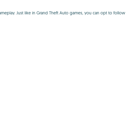
meplay. Just like in Grand Theft Auto games, you can opt to follow