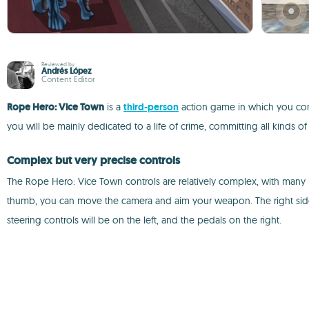
Reviewed by
Andrés López
Content Editor
Rope Hero: Vice Town
is a
third-person
action game in which you contr
you will be mainly dedicated to a life of crime, committing all kinds o
Complex but very precise controls
The Rope Hero: Vice Town controls are relatively complex, with many b
thumb, you can move the camera and aim your weapon. The right side 
steering controls will be on the left, and the pedals on the right.