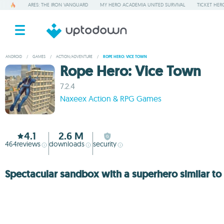
ARES: THE IRON VANGUARD
MY HERO ACADEMIA UNITED SURVIVAL
TICKET HER
ANDROID
/
GAMES
/
ACTION/ADVENTURE
/
ROPE HERO: VICE TOWN
Rope Hero: Vice Town
7.2.4
Naxeex Action & RPG Games
4.1
2.6 M
464
reviews
downloads
security
Spectacular sandbox with a superhero similar t