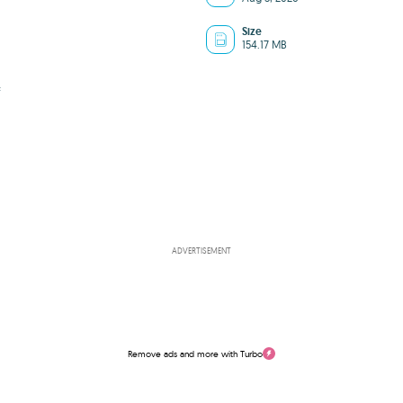
Size
154.17 MB
f
ADVERTISEMENT
Remove ads and more with Turbo