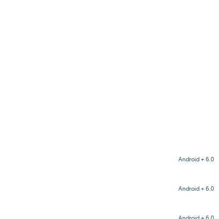
Android + 6.0
Android + 6.0
Android + 6.0