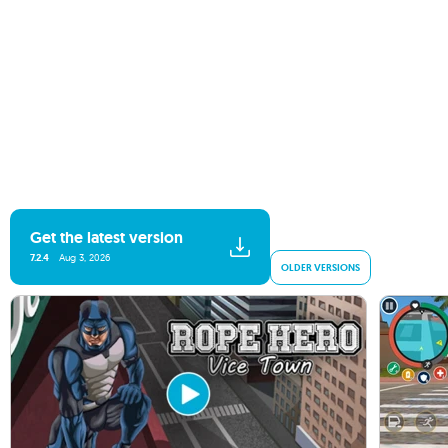
Get the latest version
7.2.4
Aug 3, 2026
OLDER VERSIONS