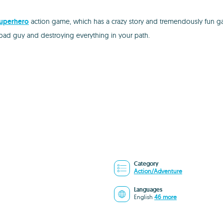
uperhero
action game, which has a crazy story and tremendously fun ga
he bad guy and destroying everything in your path.
Category
Action/Adventure
Languages
English
46 more